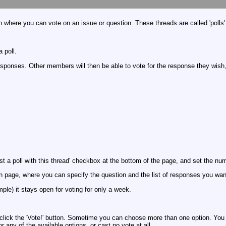
 where you can vote on an issue or question. These threads are called 'polls'
 poll.
ponses. Other members will then be able to vote for the response they wish, a
st a poll with this thread' checkbox at the bottom of the page, and set the n
on page, where you can specify the question and the list of responses you want
mple) it stays open for voting for only a week.
d click the 'Vote!' button. Sometime you can choose more than one option. You c
or any of the available options, or cast no vote at all.