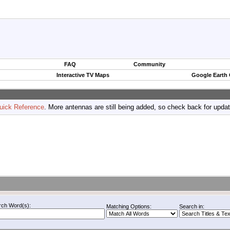
FAQ
Community
Interactive TV Maps
Google Earth
uick Reference
. More antennas are still being added, so check back for upda
rch Word(s):
Matching Options:
Search in: