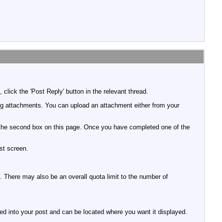
click the 'Post Reply' button in the relevant thread.
ing attachments. You can upload an attachment either from your
e in the second box on this page. Once you have completed one of the
st screen.
ed. There may also be an overall quota limit to the number of
rted into your post and can be located where you want it displayed.