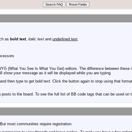
uch as
bold text
,
italic text
and
underlined text
.
rocessors
YG (What You See Is What You Get) editors. The difference between these is
 show your message as it will be displayed while you are typing.
and then type to get bold text. Click the button again to stop using that forma
posts to the board. To see the full list of BB code tags that can be used on 
But most communities require registration.