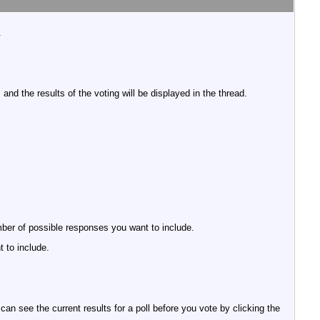
.
nd the results of the voting will be displayed in the thread.
umber of possible responses you want to include.
 to include.
an see the current results for a poll before you vote by clicking the