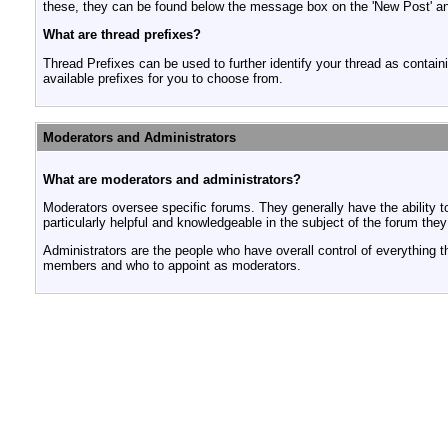
these, they can be found below the message box on the 'New Post' and 
What are thread prefixes?
Thread Prefixes can be used to further identify your thread as containi
available prefixes for you to choose from.
Moderators and Administrators
What are moderators and administrators?
Moderators oversee specific forums. They generally have the ability t
particularly helpful and knowledgeable in the subject of the forum the
Administrators are the people who have overall control of everything 
members and who to appoint as moderators.