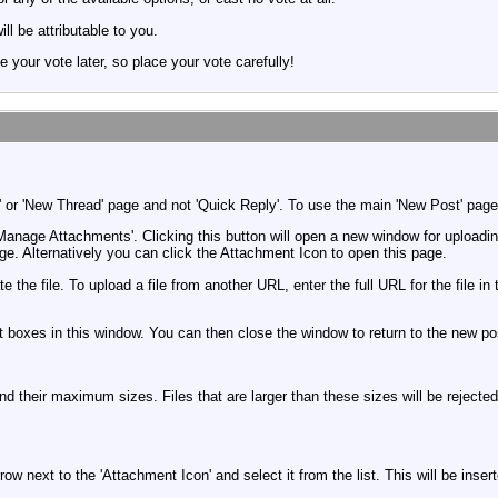
ill be attributable to you.
e your vote later, so place your vote carefully!
 or 'New Thread' page and not 'Quick Reply'. To use the main 'New Post' page, 
'Manage Attachments'. Clicking this button will open a new window for upload
e. Alternatively you can click the Attachment Icon to open this page.
te the file. To upload a file from another URL, enter the full URL for the fil
t boxes in this window. You can then close the window to return to the new po
 and their maximum sizes. Files that are larger than these sizes will be reject
w next to the 'Attachment Icon' and select it from the list. This will be inse