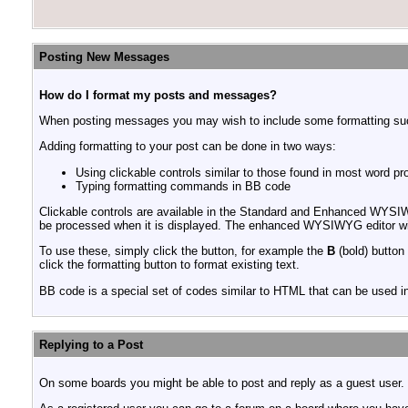
Posting New Messages
How do I format my posts and messages?
When posting messages you may wish to include some formatting s
Adding formatting to your post can be done in two ways:
Using clickable controls similar to those found in most word p
Typing formatting commands in BB code
Clickable controls are available in the Standard and Enhanced WYSIW
be processed when it is displayed. The enhanced WYSIWYG editor will
To use these, simply click the button, for example the
B
(bold) button 
click the formatting button to format existing text.
BB code is a special set of codes similar to HTML that can be used in 
Replying to a Post
On some boards you might be able to post and reply as a guest user. 