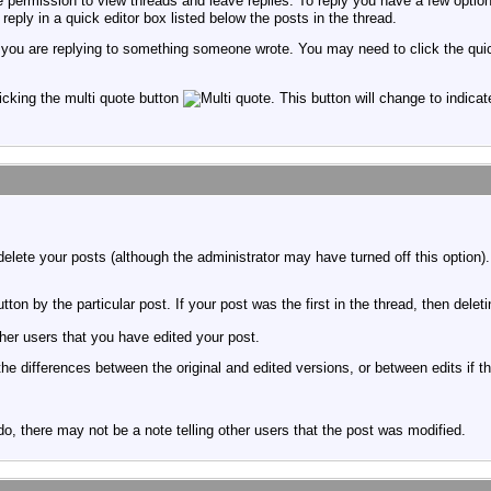
permission to view threads and leave replies. To reply you have a few option
reply in a quick editor box listed below the posts in the thread.
f you are replying to something someone wrote. You may need to click the qui
licking the multi quote button
. This button will change to indicat
delete your posts (although the administrator may have turned off this option)
tton by the particular post. If your post was the first in the thread, then delet
er users that you have edited your post.
 the differences between the original and edited versions, or between edits if t
, there may not be a note telling other users that the post was modified.