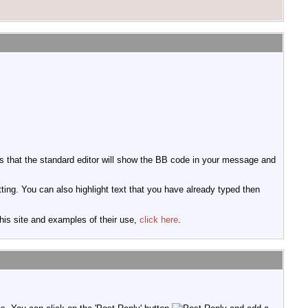
 that the standard editor will show the BB code in your message and
tting. You can also highlight text that you have already typed then
this site and examples of their use,
click here
.