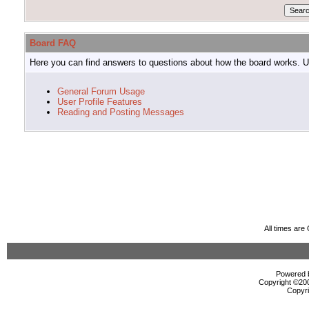
Board FAQ
Here you can find answers to questions about how the board works. Us
General Forum Usage
User Profile Features
Reading and Posting Messages
All times ar
Powered b
Copyright ©2000
Copyri