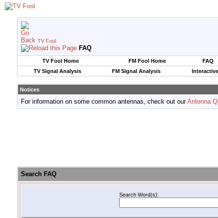
TV Fool
FAQ
TV Fool Home
FM Fool Home
FAQ
TV Signal Analysis
FM Signal Analysis
Interactiv
Notices
For information on some common antennas, check out our
Antenna Q
Search FAQ
Search Word(s):