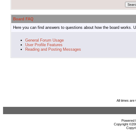
Board FAQ
Here you can find answers to questions about how the board works. Us
General Forum Usage
User Profile Features
Reading and Posting Messages
All times ar
Powered b
Copyright ©2000
Copyri