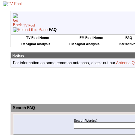
TV Fool
FAQ
TV Fool Home
FM Fool Home
FAQ
TV Signal Analysis
FM Signal Analysis
Interactiv
Notices
For information on some common antennas, check out our
Antenna Q
Search FAQ
Search Word(s):