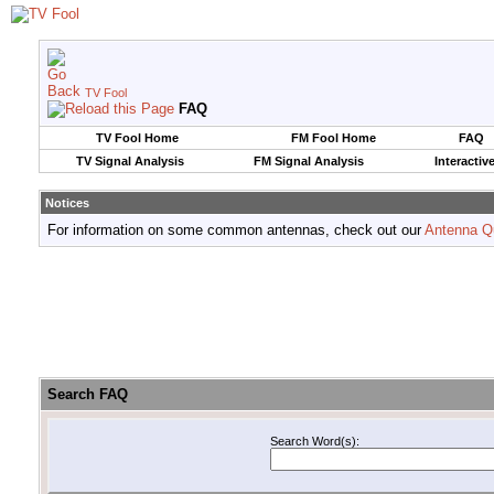
TV Fool
FAQ
TV Fool Home
FM Fool Home
FAQ
TV Signal Analysis
FM Signal Analysis
Interactiv
Notices
For information on some common antennas, check out our
Antenna Q
Search FAQ
Search Word(s):