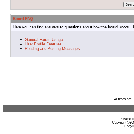
Board FAQ
Here you can find answers to questions about how the board works. Us
General Forum Usage
User Profile Features
Reading and Posting Messages
All times are
Powered b
Copyright ©2000
Copyri