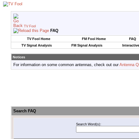
TV Fool
FAQ
TV Fool Home
FM Fool Home
FAQ
TV Signal Analysis
FM Signal Analysis
Interactiv
Notices
For information on some common antennas, check out our
Antenna Q
Search FAQ
Search Word(s):