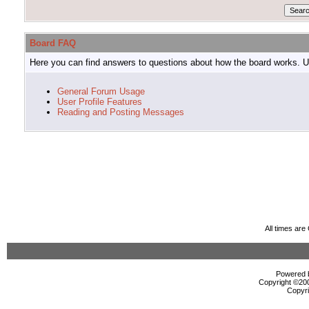
Board FAQ
Here you can find answers to questions about how the board works. Us
General Forum Usage
User Profile Features
Reading and Posting Messages
All times ar
Powered b
Copyright ©2000
Copyri