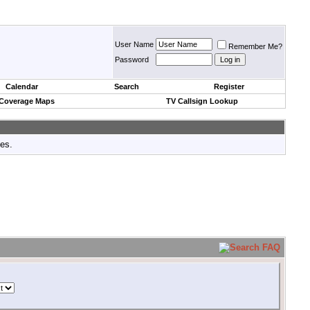
User Name
Remember Me?
Password
Calendar
Search
Register
 Coverage Maps
TV Callsign Lookup
tes.