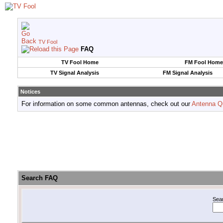
TV Fool
FAQ
TV Fool Home
FM Fool Home
TV Signal Analysis
FM Signal Analysis
Notices
For information on some common antennas, check out our
Antenna Q
Search FAQ
Sea