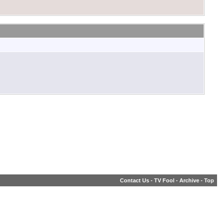
Contact Us
-
TV Fool
-
Archive
-
Top