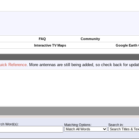
FAQ
Community
Interactive TV Maps
Google Earth
uick Reference
. More antennas are still being added, so check back for upda
rch Word(s):
Matching Options:
Search in: