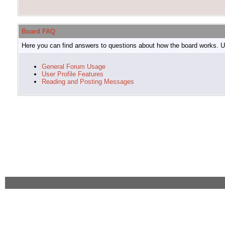
Board FAQ
Here you can find answers to questions about how the board works. Us
General Forum Usage
User Profile Features
Reading and Posting Messages