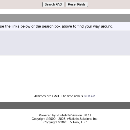
e the links below or the search box above to find your way around.
All times are GMT. The time now is
8:08 AM
.
Powered by vBulletin® Version 3.8.11
Copyright ©2000 - 2026, vBulletin Solutions Inc.
Copyright ©
2026 TV Fool, LLC