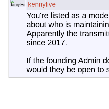
kennylive
You're listed as a mod
about who is maintaining
Apparently the transmi
since 2017.
If the founding Admin d
would they be open to 