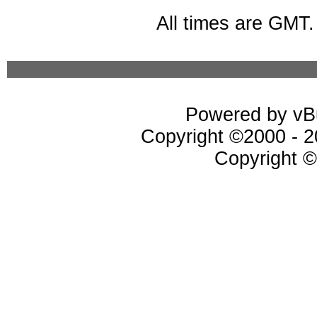
All times are GMT
Powered by vBu
Copyright ©2000 - 20
Copyright ©