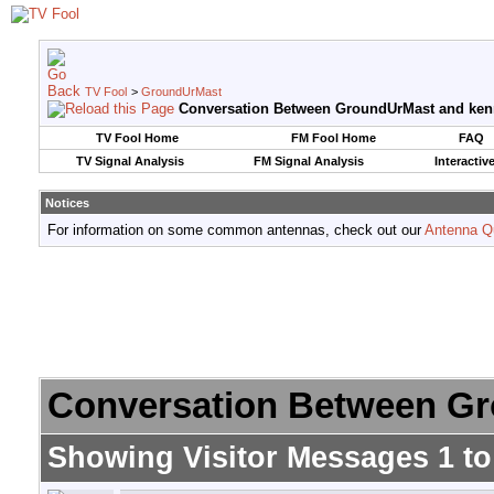
TV Fool
>
GroundUrMast
Conversation Between GroundUrMast and ken
TV Fool Home
FM Fool Home
FAQ
TV Signal Analysis
FM Signal Analysis
Interactiv
Notices
For information on some common antennas, check out our
Antenna Q
Conversation Between Gr
Showing Visitor Messages 1 t