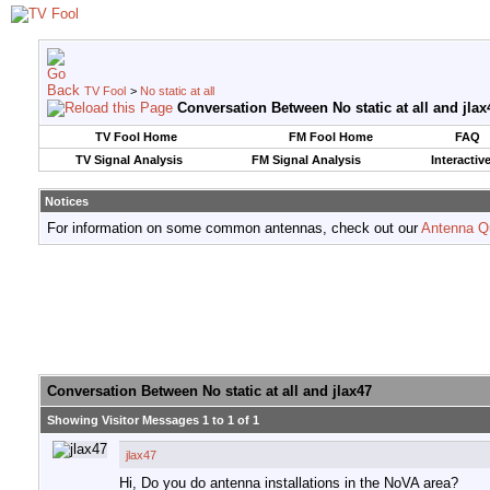
TV Fool
>
No static at all
Conversation Between No static at all and jlax
TV Fool Home
FM Fool Home
FAQ
TV Signal Analysis
FM Signal Analysis
Interactiv
Notices
For information on some common antennas, check out our
Antenna Q
Conversation Between No static at all and jlax47
Showing Visitor Messages 1 to
1
of
1
jlax47
Hi, Do you do antenna installations in the NoVA area?