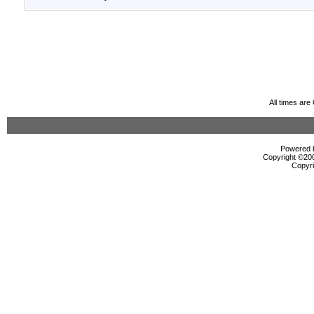
All times ar
Powered b
Copyright ©2000
Copyri