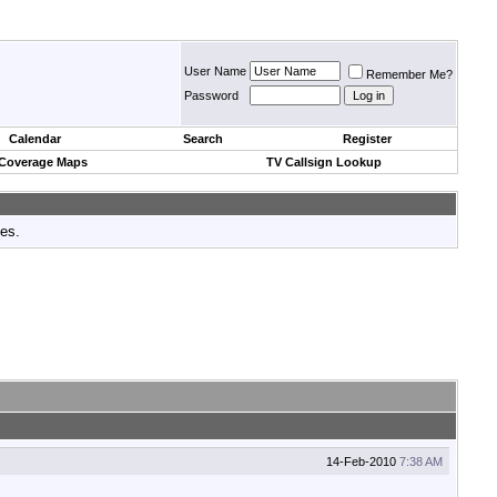
User Name
Remember Me?
Password
Calendar
Search
Register
 Coverage Maps
TV Callsign Lookup
tes.
14-Feb-2010
7:38 AM