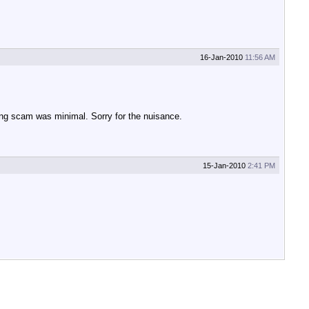
16-Jan-2010
11:56 AM
ing scam was minimal. Sorry for the nuisance.
15-Jan-2010
2:41 PM