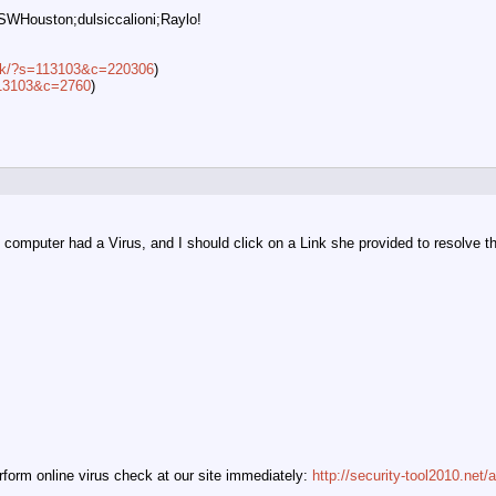
SWHouston;dulsiccalioni;Raylo!
lick/?s=113103&c=220306
)
=113103&c=2760
)
omputer had a Virus, and I should click on a Link she provided to resolve the i
orm online virus check at our site immediately:
http://security-tool2010.net