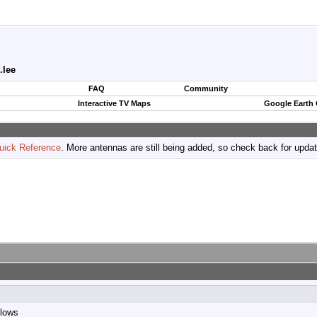
.lee
FAQ
Community
Interactive TV Maps
Google Earth
uick Reference
. More antennas are still being added, so check back for upda
llows