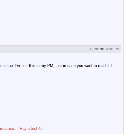
7-Feb-2010
8:01 PM
ssue. I've left this in my PM, just in case you want to read it. I
/amramse...i;Raylo;tech45