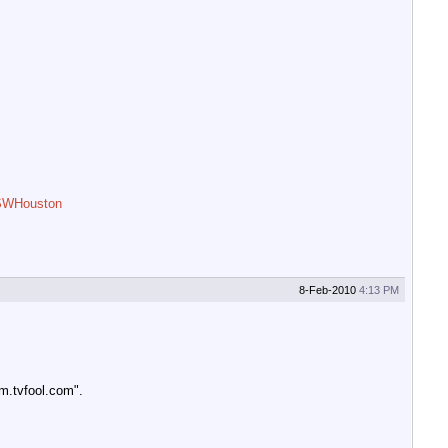
g/SWHouston
8-Feb-2010
4:13 PM
m.tvfool.com".