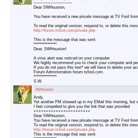
-------------------------------
Dear SWHouston,
You have received a new private message at TV Fool from 
To read the original version, respond to, or delete this me
http://forum.tvfool.com/private.php
This is the message that was sent:
***************
Dear, SWHouston!
A virus alert was noticed on your computer.
We highly recommend you to check your computer and perf
If you do not pass this test* we will have to delete your a
Forum Administration forum.tvfool.com.
***************
S.W.
SWHouston
Andy,
Yet another PM showed up in my EMail this morning, but w
I feel compelled to give you the link that was provided
+++++++++++++++++++++++
Dear SWHouston,
You have received a new private message at TV Fool from 
To read the original version, respond to, or delete this me
http://forum.tvfool.com/private.php
This is the message that was sent: