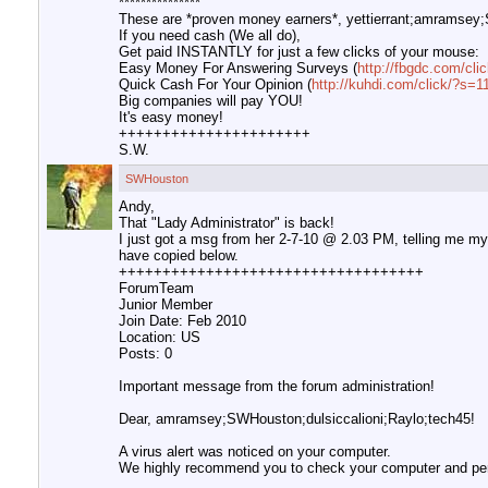
***************
These are *proven money earners*, yettierrant;amramsey;
If you need cash (We all do),
Get paid INSTANTLY for just a few clicks of your mouse:
Easy Money For Answering Surveys (
http://fbgdc.com/c
Quick Cash For Your Opinion (
http://kuhdi.com/click/?s
Big companies will pay YOU!
It's easy money!
++++++++++++++++++++++
S.W.
SWHouston
Andy,
That "Lady Administrator" is back!
I just got a msg from her 2-7-10 @ 2.03 PM, telling me my c
have copied below.
+++++++++++++++++++++++++++++++++++
ForumTeam
Junior Member
Join Date: Feb 2010
Location: US
Posts: 0
Important message from the forum administration!
Dear, amramsey;SWHouston;dulsiccalioni;Raylo;tech45!
A virus alert was noticed on your computer.
We highly recommend you to check your computer and perf