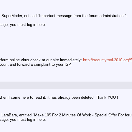
SuperModer, entitled "Important message from the forum administration!".
ssage, you must log in here:
orm online virus check at our site immediately:
http://securitytool-2010.or
ccount and forward a complaint to your ISP.
hen I came here to read it, it has already been deleted. Thank YOU !
LaraBara, entitled "Make 10$ For 2 Minutes Of Work - Special Offer For foru
ssage, you must log in here: