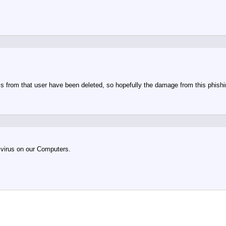
s from that user have been deleted, so hopefully the damage from this phish
 virus on our Computers.