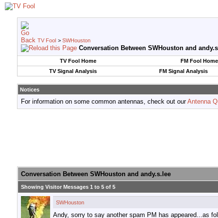
TV Fool
>
SWHouston
Conversation Between SWHouston and andy.s
TV Fool Home
FM Fool Home
TV Signal Analysis
FM Signal Analysis
Notices
For information on some common antennas, check out our
Antenna Q
Conversation Between SWHouston and andy.s.lee
Showing Visitor Messages 1 to
5
of
5
SWHouston
Andy, sorry to say another spam PM has appeared...as fo