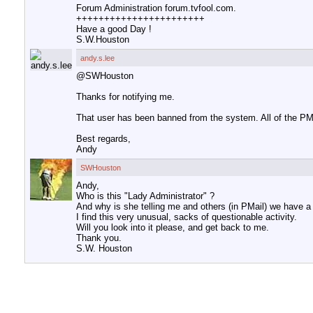
Forum Administration forum.tvfool.com.
+++++++++++++++++++++++
Have a good Day !
S.W.Houston
andy.s.lee
@SWHouston
Thanks for notifying me.
That user has been banned from the system. All of the PM
Best regards,
Andy
SWHouston
Andy,
Who is this "Lady Administrator" ?
And why is she telling me and others (in PMail) we have a
I find this very unusual, sacks of questionable activity.
Will you look into it please, and get back to me.
Thank you.
S.W. Houston