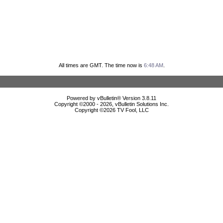
All times are GMT. The time now is
6:48 AM
.
Powered by vBulletin® Version 3.8.11
Copyright ©2000 - 2026, vBulletin Solutions Inc.
Copyright ©
2026 TV Fool, LLC