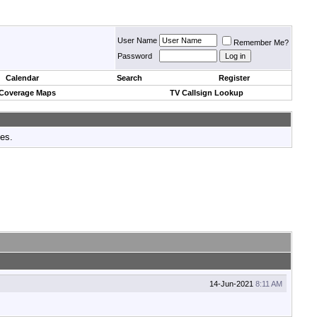
User Name
Remember Me?
Password
Calendar
Search
Register
 Coverage Maps
TV Callsign Lookup
tes.
14-Jun-2021
8:11 AM