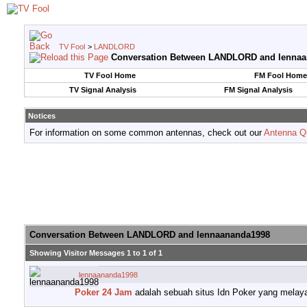
TV Fool
>
LANDLORD
Conversation Between LANDLORD and lenna
TV Fool Home
FM Fool Home
TV Signal Analysis
FM Signal Analysis
Notices
For information on some common antennas, check out our
Antenna Q
Conversation Between LANDLORD and lennaananda1998
Showing Visitor Messages 1 to
1
of
1
lennaananda1998
Poker 24 Jam
adalah sebuah situs Idn Poker yang melaya