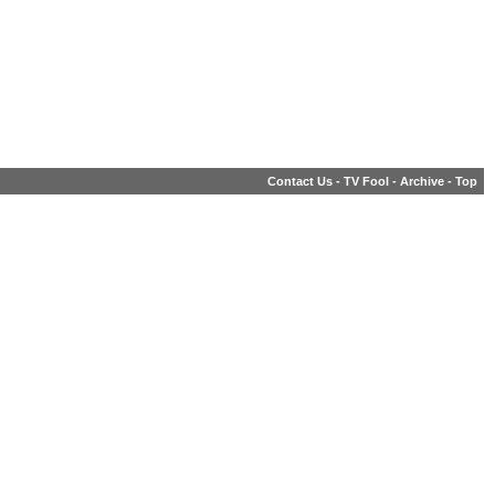
Contact Us
-
TV Fool
-
Archive
-
Top