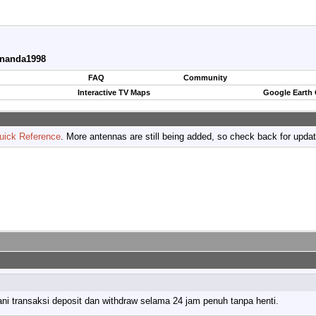
ananda1998
FAQ
Community
Interactive TV Maps
Google Earth
uick Reference
. More antennas are still being added, so check back for upda
ni transaksi deposit dan withdraw selama 24 jam penuh tanpa henti.