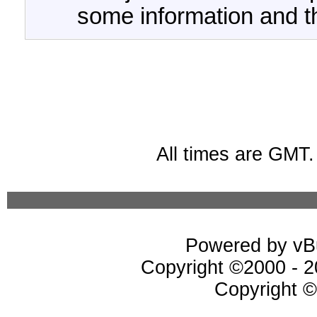
some information and t
All times are GMT
Powered by vBu
Copyright ©2000 - 20
Copyright ©