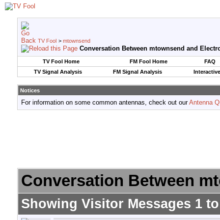
TV Fool
>
mtownsend
Conversation Between mtownsend and Electr
TV Fool Home
FM Fool Home
FAQ
TV Signal Analysis
FM Signal Analysis
Interactiv
Notices
For information on some common antennas, check out our
Antenna Q
Conversation Between mt
Showing Visitor Messages 1 t