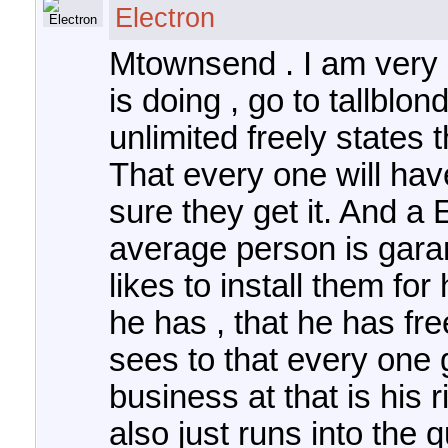
Electron
Mtownsend . I am very 
is doing , go to tallbl
unlimited freely states 
That every one will hav
sure they get it. And a
average person is garan
likes to install them fo
he has , that he has fre
sees to that every one g
business at that is his r
also just runs into the