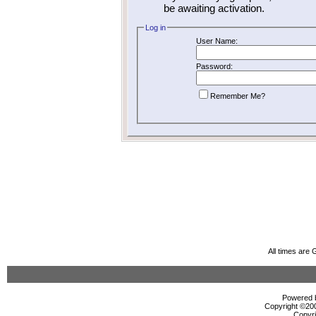
be awaiting activation.
Log in
User Name:
Password:
Remember Me?
All times are
Powered b
Copyright ©2000
Copyri