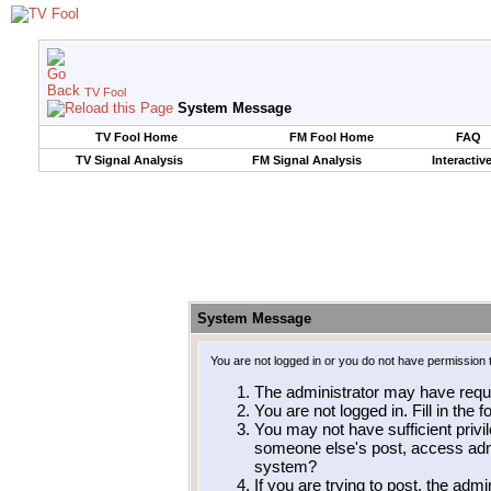
TV Fool
System Message
TV Fool Home
FM Fool Home
FAQ
TV Signal Analysis
FM Signal Analysis
Interactiv
System Message
You are not logged in or you do not have permission 
The administrator may have requ
You are not logged in. Fill in the 
You may not have sufficient privil
someone else's post, access admi
system?
If you are trying to post, the adm