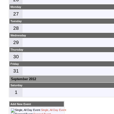
Monday
27
Tuesday
28
Wednesday
29
Thursday
30
Friday
31
September 2012
Saturday
1
Add New Event
Single, All Day Event