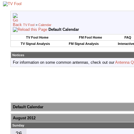
TV Fool
>
Calendar
Default Calendar
TV Fool Home
FM Fool Home
FAQ
TV Signal Analysis
FM Signal Analysis
Interactiv
Notices
For information on some common antennas, check out our
Antenna Q
Default Calendar
August 2012
Sunday
26