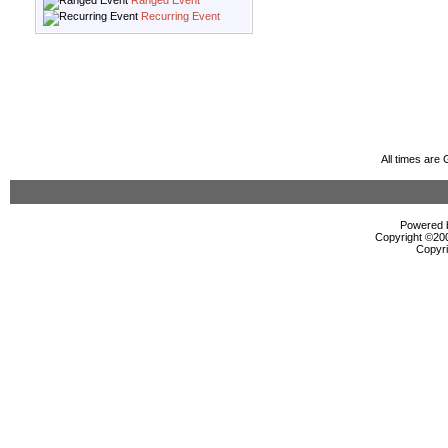
Ranged Event
Recurring Event
All times are
Powered b
Copyright ©2000
Copyri