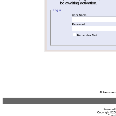
be awaiting activation.
Log in
User Name:
Password:
Remember Me?
All times ar
Powered b
Copyright ©2000
Copyri