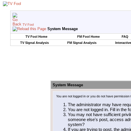
TV Fool
System Message
TV Fool Home
FM Fool Home
FAQ
TV Signal Analysis
FM Signal Analysis
Interactiv
System Message
You are not logged in or you do not have permission 
The administrator may have requ
You are not logged in. Fill in the 
You may not have sufficient privil
someone else's post, access admi
system?
If you are trying to post, the adm