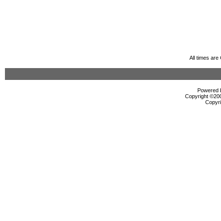
All times ar
Powered b
Copyright ©2000
Copyri