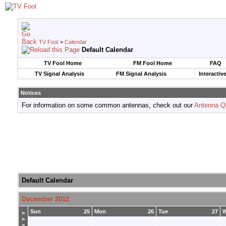
TV Fool
>
Calendar
Default Calendar
TV Fool Home
FM Fool Home
FAQ
TV Signal Analysis
FM Signal Analysis
Interactiv
Notices
For information on some common antennas, check out our
Antenna Q
Default Calendar
December 2012
Sun
25
Mon
26
Tue
27
>
>
>