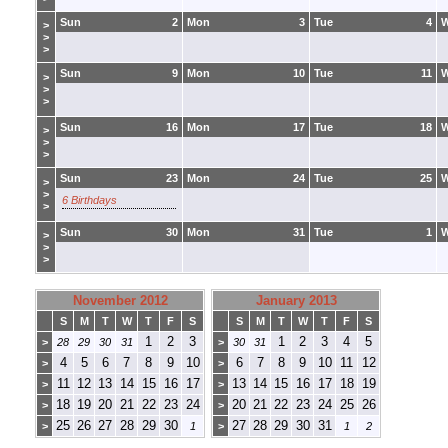
Sun
2
Mon
3
Tue
4
>
>
>
Sun
9
Mon
10
Tue
11
>
>
>
Sun
16
Mon
17
Tue
18
>
>
>
Sun
23
Mon
24
Tue
25
>
>
6 Birthdays
>
Sun
30
Mon
31
Tue
1
>
>
>
November 2012
January 2013
S
M
T
W
T
F
S
S
M
T
W
T
F
S
1
2
3
1
2
3
4
5
>
28
29
30
31
>
30
31
4
5
6
7
8
9
10
6
7
8
9
10
11
12
>
>
11
12
13
14
15
16
17
13
14
15
16
17
18
19
>
>
18
19
20
21
22
23
24
20
21
22
23
24
25
26
>
>
25
26
27
28
29
30
27
28
29
30
31
>
1
>
1
2