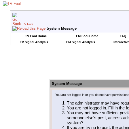
TV Fool
System Message
TV Fool Home
FM Fool Home
FAQ
TV Signal Analysis
FM Signal Analysis
Interactiv
System Message
You are not logged in or you do not have permission 
The administrator may have requ
You are not logged in. Fill in the 
You may not have sufficient privil
someone else's post, access admi
system?
If you are trying to post, the adm