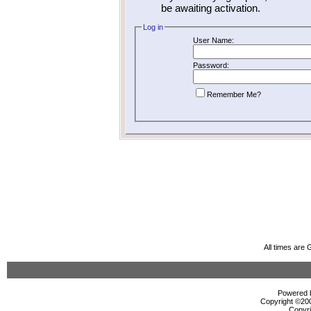
be awaiting activation.
Log in
User Name:
Password:
Remember Me?
All times are
Powered b
Copyright ©2000
Copyri