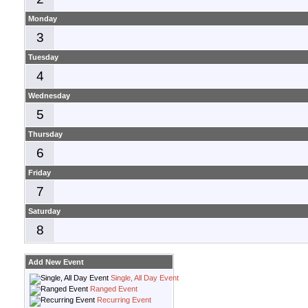
Monday
3
Tuesday
4
Wednesday
5
Thursday
6
Friday
7
Saturday
8
Add New Event
Single, All Day Event
Ranged Event
Recurring Event