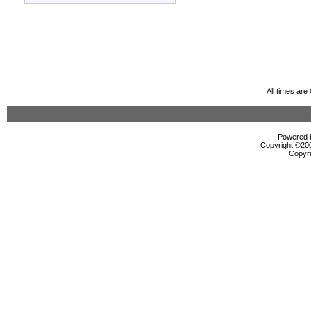
All times ar
Powered b
Copyright ©2000
Copyri