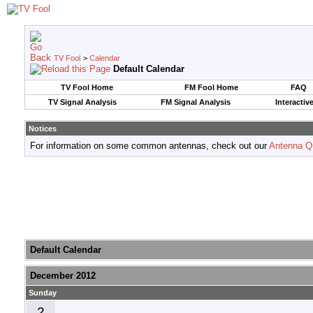
TV Fool
>
Calendar
Default Calendar
TV Fool Home
FM Fool Home
FAQ
TV Signal Analysis
FM Signal Analysis
Interactiv
Notices
For information on some common antennas, check out our
Antenna Q
Default Calendar
December 2012
Sunday
2