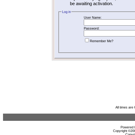
be awaiting activation.
Log in
User Name:
Password:
Remember Me?
All times ar
Powered b
Copyright ©2000
Copyri