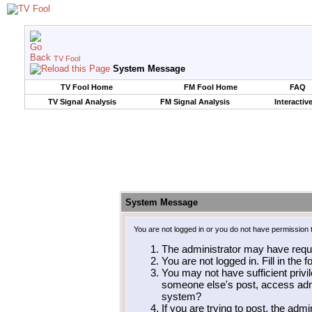
TV Fool
System Message
TV Fool Home
FM Fool Home
FAQ
TV Signal Analysis
FM Signal Analysis
Interactiv
System Message
You are not logged in or you do not have permission 
The administrator may have requ
You are not logged in. Fill in the 
You may not have sufficient privil
someone else's post, access admi
system?
If you are trying to post, the adm