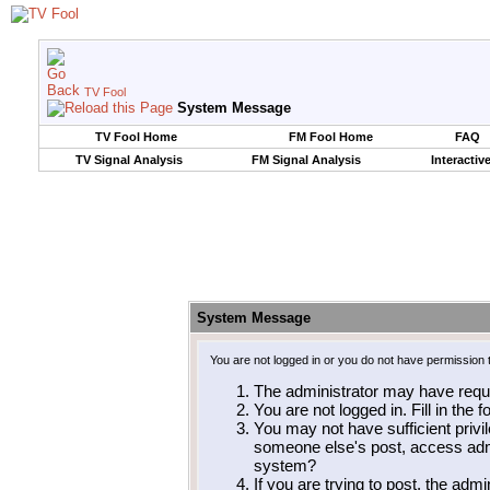
TV Fool
System Message
TV Fool Home
FM Fool Home
FAQ
TV Signal Analysis
FM Signal Analysis
Interactiv
System Message
You are not logged in or you do not have permission 
The administrator may have requ
You are not logged in. Fill in the 
You may not have sufficient privil
someone else's post, access admi
system?
If you are trying to post, the adm