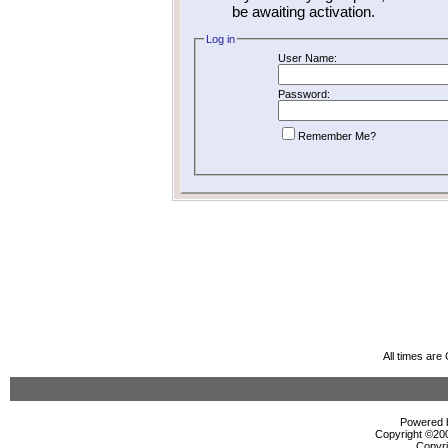
be awaiting activation.
Log in
User Name:
Password:
Remember Me?
All times ar
Powered b
Copyright ©2000
Copyri