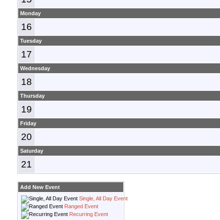
Monday
16
Tuesday
17
Wednesday
18
Thursday
19
Friday
20
Saturday
21
Add New Event
Single, All Day Event
Ranged Event
Recurring Event