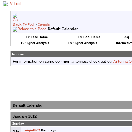
TV Fool
>
Calendar
Default Calendar
TV Fool Home
FM Fool Home
FAQ
TV Signal Analysis
FM Signal Analysis
Interactiv
Notices
For information on some common antennas, check out our
Antenna Q
Default Calendar
January 2012
Sunday
15
origin8502
Birthdays