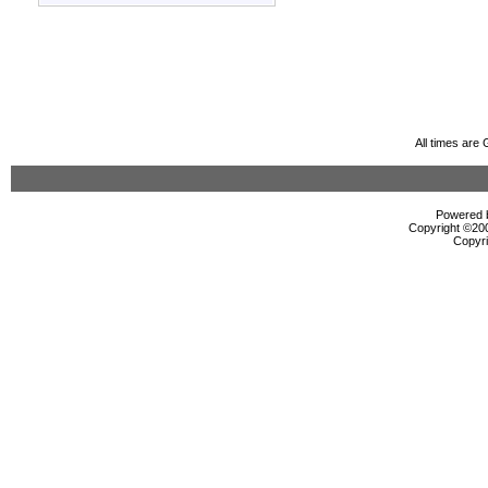
All times are
Powered b
Copyright ©2000
Copyri