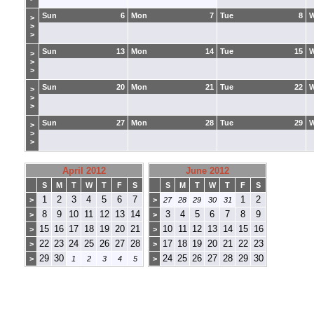
Sun
6
Mon
7
Tue
8
>
>
>
Sun
13
Mon
14
Tue
15
>
>
>
Sun
20
Mon
21
Tue
22
>
>
>
Sun
27
Mon
28
Tue
29
>
>
>
April 2012
June 2012
S
M
T
W
T
F
S
S
M
T
W
T
F
S
1
2
3
4
5
6
7
1
2
>
>
27
28
29
30
31
8
9
10
11
12
13
14
3
4
5
6
7
8
9
>
>
15
16
17
18
19
20
21
10
11
12
13
14
15
16
>
>
22
23
24
25
26
27
28
17
18
19
20
21
22
23
>
>
29
30
24
25
26
27
28
29
30
>
1
2
3
4
5
>