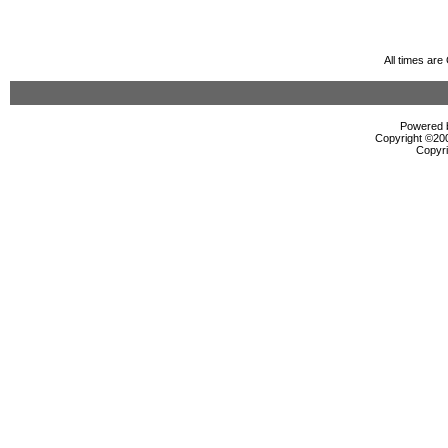
All times ar
Powered b
Copyright ©2000
Copyri