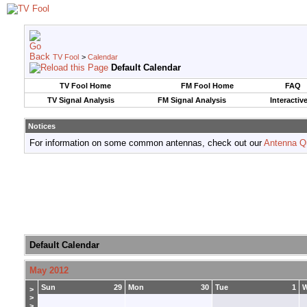
TV Fool
>
Calendar
Default Calendar
TV Fool Home
FM Fool Home
FAQ
TV Signal Analysis
FM Signal Analysis
Interactiv
Notices
For information on some common antennas, check out our
Antenna Q
Default Calendar
May 2012
Sun
29
Mon
30
Tue
1
>
>
>