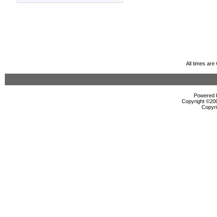
All times ar
Powered b
Copyright ©2000
Copyri