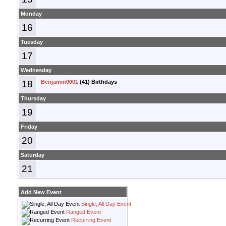
Monday
16
Tuesday
17
Wednesday
18
Benjamin0001
(41) Birthdays
Thursday
19
Friday
20
Saturday
21
Add New Event
Single, All Day Event
Ranged Event
Recurring Event