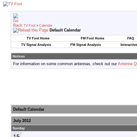
TV Fool
>
Calendar
Default Calendar
TV Fool Home
FM Fool Home
FAQ
TV Signal Analysis
FM Signal Analysis
Interactiv
Notices
For information on some common antennas, check out our
Antenna Q
Default Calendar
July 2012
Sunday
15