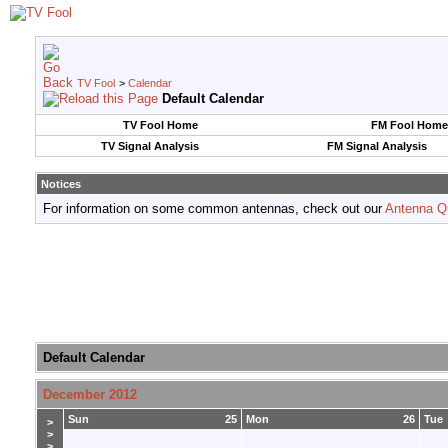
TV Fool
>
Calendar
Default Calendar
TV Fool Home
FM Fool Home
TV Signal Analysis
FM Signal Analysis
Notices
For information on some common antennas, check out our
Antenna Q
Default Calendar
December 2012
Sun
25
Mon
26
Tue
>
>
>