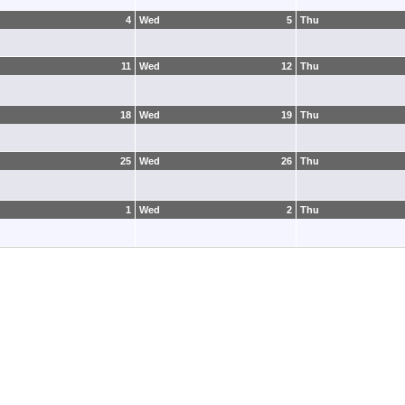
4
Wed
5
Thu
11
Wed
12
Thu
18
Wed
19
Thu
25
Wed
26
Thu
1
Wed
2
Thu