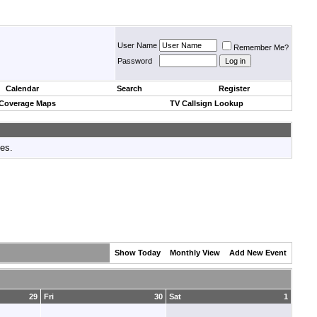
User Name
Remember Me?
Password
Calendar
Search
Register
 Coverage Maps
TV Callsign Lookup
tes.
Show Today
Monthly View
Add New Event
29
Fri
30
Sat
1