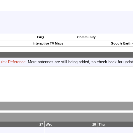
FAQ
Community
Interactive TV Maps
Google Earth
uick Reference
. More antennas are still being added, so check back for upda
27
Wed
28
Thu