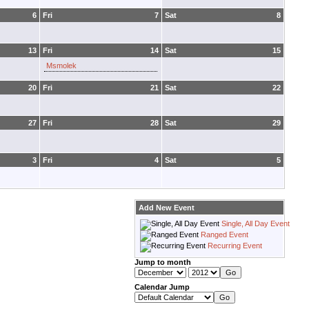
6
Fri
7
Sat
8
13
Fri
14
Sat
15
Msmolek
20
Fri
21
Sat
22
27
Fri
28
Sat
29
3
Fri
4
Sat
5
Add New Event
Single, All Day Event
Ranged Event
Recurring Event
Jump to month
Calendar Jump