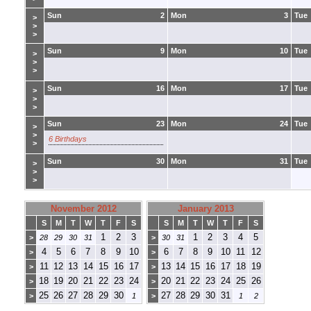
Sun
2
Mon
3
Tue
>
>
>
Sun
9
Mon
10
Tue
>
>
>
Sun
16
Mon
17
Tue
>
>
>
Sun
23
Mon
24
Tue
>
>
6 Birthdays
>
Sun
30
Mon
31
Tue
>
>
>
November 2012
January 2013
S
M
T
W
T
F
S
S
M
T
W
T
F
S
1
2
3
1
2
3
4
5
>
28
29
30
31
>
30
31
4
5
6
7
8
9
10
6
7
8
9
10
11
12
>
>
11
12
13
14
15
16
17
13
14
15
16
17
18
19
>
>
18
19
20
21
22
23
24
20
21
22
23
24
25
26
>
>
25
26
27
28
29
30
27
28
29
30
31
>
1
>
1
2