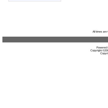
All times ar
Powered b
Copyright ©2000
Copyri