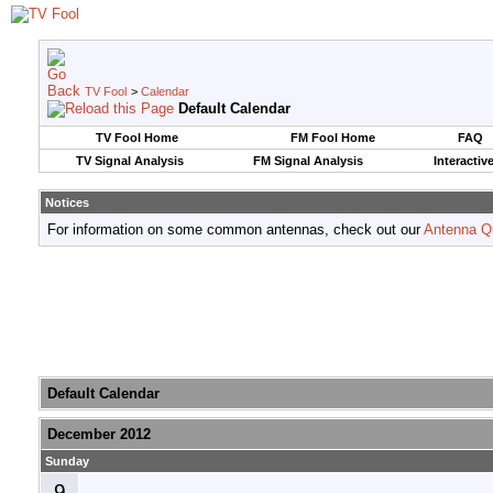
TV Fool
>
Calendar
Default Calendar
TV Fool Home
FM Fool Home
FAQ
TV Signal Analysis
FM Signal Analysis
Interactiv
Notices
For information on some common antennas, check out our
Antenna Q
Default Calendar
December 2012
Sunday
9