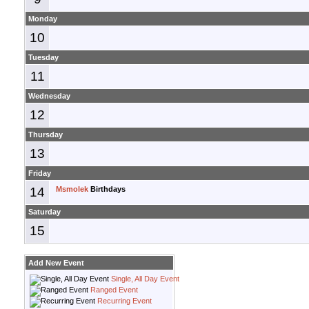
Monday
10
Tuesday
11
Wednesday
12
Thursday
13
Friday
14
Msmolek
Birthdays
Saturday
15
Add New Event
Single, All Day Event
Ranged Event
Recurring Event