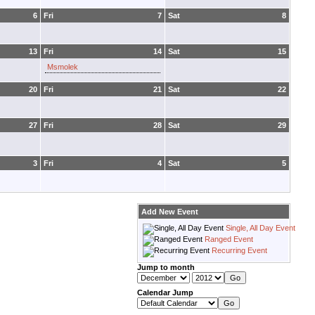
6
Fri
7
Sat
8
13
Fri
14
Sat
15
Msmolek
20
Fri
21
Sat
22
27
Fri
28
Sat
29
3
Fri
4
Sat
5
Add New Event
Single, All Day Event
Ranged Event
Recurring Event
Jump to month
Calendar Jump