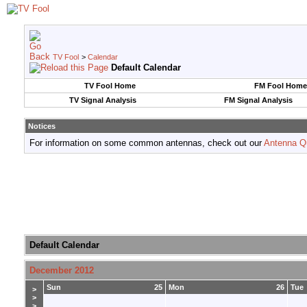
TV Fool
>
Calendar
Default Calendar
TV Fool Home
FM Fool Home
TV Signal Analysis
FM Signal Analysis
Notices
For information on some common antennas, check out our
Antenna Q
Default Calendar
December 2012
Sun
25
Mon
26
Tue
>
>
>