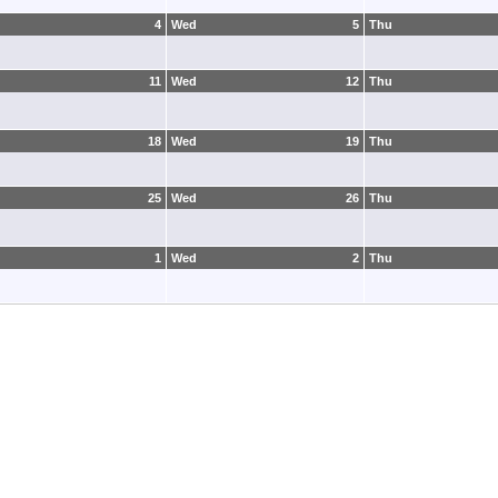
4
Wed
5
Thu
11
Wed
12
Thu
18
Wed
19
Thu
25
Wed
26
Thu
1
Wed
2
Thu