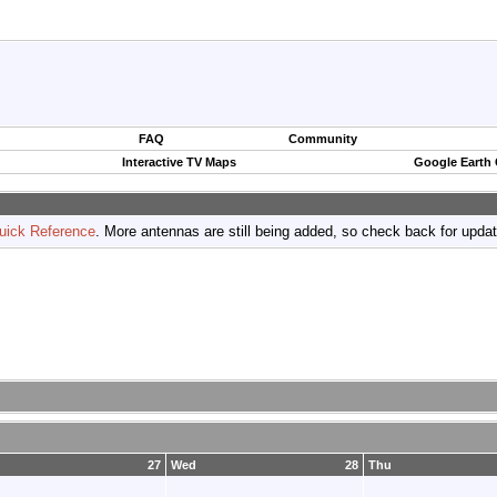
FAQ
Community
Interactive TV Maps
Google Earth
uick Reference
. More antennas are still being added, so check back for upda
27
Wed
28
Thu