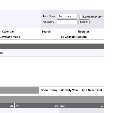
User Name
Remember Me?
Password
Calendar
Search
Register
 Coverage Maps
TV Callsign Lookup
tes.
Show Today
Monthly View
Add New Event
29
Fri
30
Sat
1