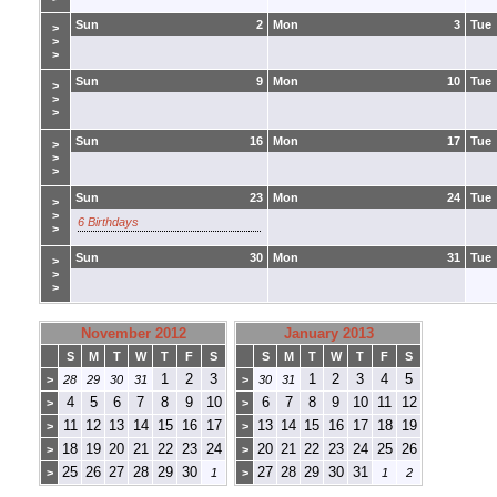
Sun
2
Mon
3
Tue
>
>
>
Sun
9
Mon
10
Tue
>
>
>
Sun
16
Mon
17
Tue
>
>
>
Sun
23
Mon
24
Tue
>
>
6 Birthdays
>
Sun
30
Mon
31
Tue
>
>
>
November 2012
January 2013
S
M
T
W
T
F
S
S
M
T
W
T
F
S
1
2
3
1
2
3
4
5
>
28
29
30
31
>
30
31
4
5
6
7
8
9
10
6
7
8
9
10
11
12
>
>
11
12
13
14
15
16
17
13
14
15
16
17
18
19
>
>
18
19
20
21
22
23
24
20
21
22
23
24
25
26
>
>
25
26
27
28
29
30
27
28
29
30
31
>
1
>
1
2