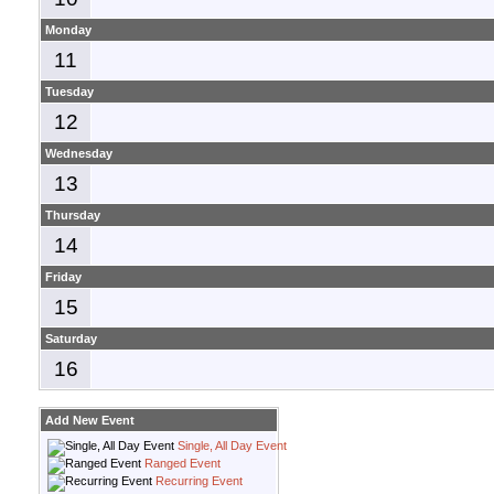
Monday
11
Tuesday
12
Wednesday
13
Thursday
14
Friday
15
Saturday
16
Add New Event
Single, All Day Event
Ranged Event
Recurring Event