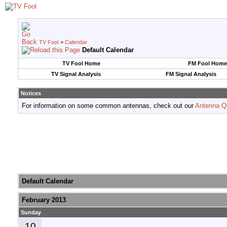
TV Fool
>
Calendar
Default Calendar
TV Fool Home
FM Fool Home
TV Signal Analysis
FM Signal Analysis
Notices
For information on some common antennas, check out our
Antenna Q
Default Calendar
February 2013
Sunday
10