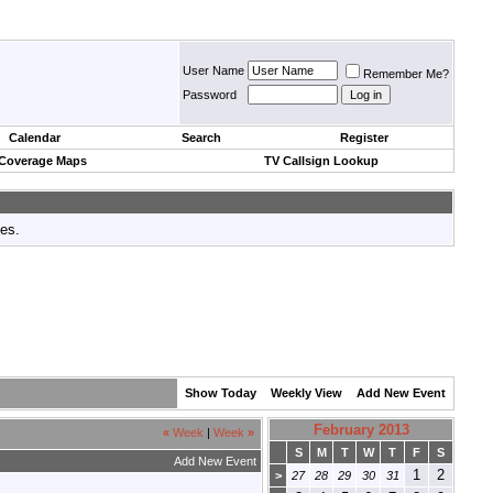
User Name
Remember Me?
Password
Calendar
Search
Register
 Coverage Maps
TV Callsign Lookup
tes.
Show Today
Weekly View
Add New Event
February 2013
«
Week
|
Week
»
S
M
T
W
T
F
S
Add New Event
1
2
>
27
28
29
30
31