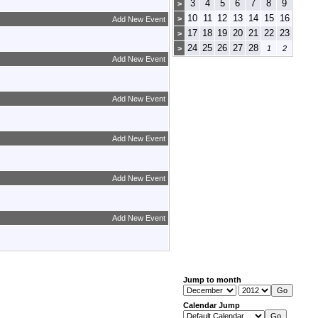
3
4
5
6
7
8
9
>
10
11
12
13
14
15
16
>
Add New Event
17
18
19
20
21
22
23
>
24
25
26
27
28
>
1
2
Add New Event
Add New Event
Add New Event
Add New Event
Add New Event
Jump to month
Calendar Jump