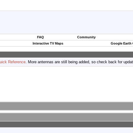
FAQ
Community
Interactive TV Maps
Google Earth
uick Reference
. More antennas are still being added, so check back for upda