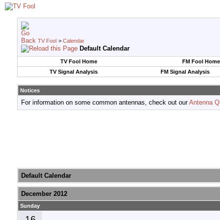
TV Fool
>
Calendar
Default Calendar
TV Fool Home
FM Fool Home
TV Signal Analysis
FM Signal Analysis
Notices
For information on some common antennas, check out our
Antenna Q
Default Calendar
December 2012
Sunday
16