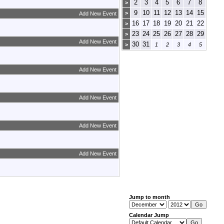
2
3
4
5
6
7
8
>
9
10
11
12
13
14
15
>
Add New Event
16
17
18
19
20
21
22
>
23
24
25
26
27
28
29
>
Add New Event
30
31
>
1
2
3
4
5
Add New Event
Add New Event
Add New Event
Add New Event
Jump to month
Calendar Jump