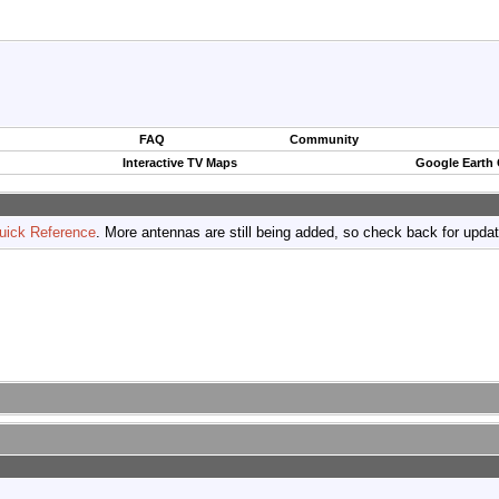
FAQ
Community
Interactive TV Maps
Google Earth
uick Reference
. More antennas are still being added, so check back for upda