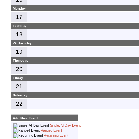
Monday
17
Tuesday
18
Wednesday
19
Thursday
20
Friday
21
Saturday
22
Add New Event
Single, All Day Event
Ranged Event
Recurring Event