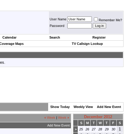
User Name
Remember Me?
Password
Calendar
Search
Register
 Coverage Maps
TV Callsign Lookup
tes.
Show Today
Weekly View
Add New Event
December 2012
«
Week
|
Week
»
S
M
T
W
T
F
S
Add New Event
1
>
25
26
27
28
29
30