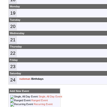
Monday
19
Tuesday
20
Wednesday
21
Thursday
22
Friday
23
Saturday
24
rudeman
Birthdays
Add New Event
Single, All Day Event
Ranged Event
Recurring Event