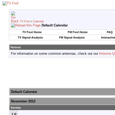
TV Fool
>
Calendar
Default Calendar
TV Fool Home
FM Fool Home
FAQ
TV Signal Analysis
FM Signal Analysis
Interactiv
Notices
For information on some common antennas, check out our
Antenna Q
Default Calendar
November 2012
Sunday
18