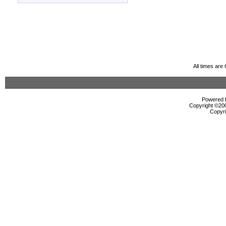
All times ar
Powered b
Copyright ©2000
Copyri