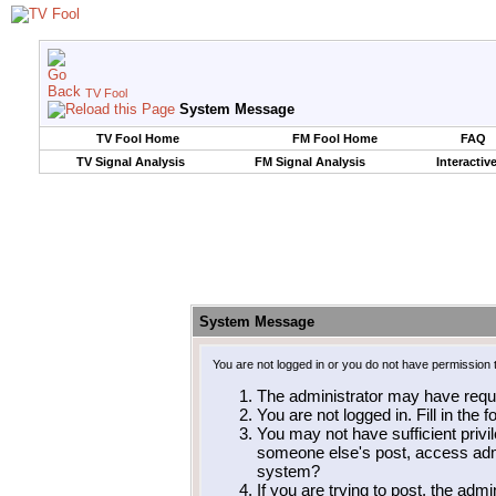
TV Fool
System Message
TV Fool Home
FM Fool Home
FAQ
TV Signal Analysis
FM Signal Analysis
Interactiv
System Message
You are not logged in or you do not have permission 
The administrator may have requ
You are not logged in. Fill in the 
You may not have sufficient privil
someone else's post, access admi
system?
If you are trying to post, the adm