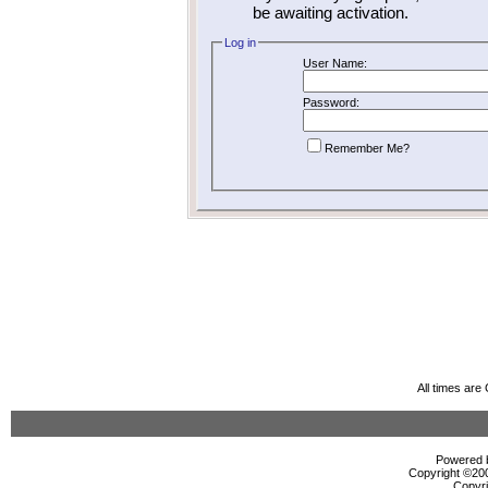
be awaiting activation.
Log in
User Name:
Password:
Remember Me?
All times ar
Powered b
Copyright ©2000
Copyri