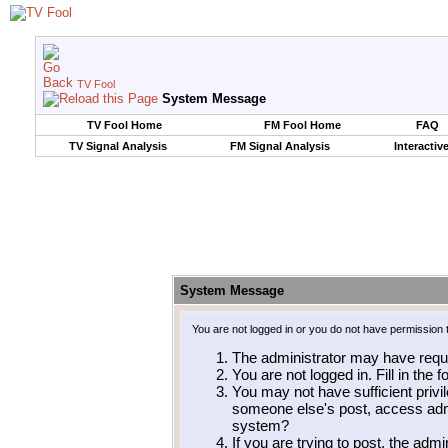
TV Fool
System Message
TV Fool Home
FM Fool Home
FAQ
TV Signal Analysis
FM Signal Analysis
Interactiv
System Message
You are not logged in or you do not have permission 
The administrator may have requ
You are not logged in. Fill in the 
You may not have sufficient privil
someone else's post, access admi
system?
If you are trying to post, the adm