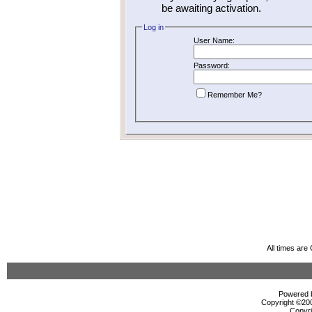
be awaiting activation.
Log in
User Name:
Password:
Remember Me?
All times ar
Powered b
Copyright ©2000
Copyri