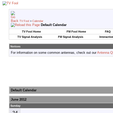
TV Fool
>
Calendar
Default Calendar
TV Fool Home
FM Fool Home
FAQ
TV Signal Analysis
FM Signal Analysis
Interactiv
Notices
For information on some common antennas, check out our
Antenna Q
Default Calendar
June 2012
Sunday
24