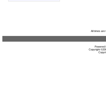
All times ar
Powered b
Copyright ©2000
Copyri