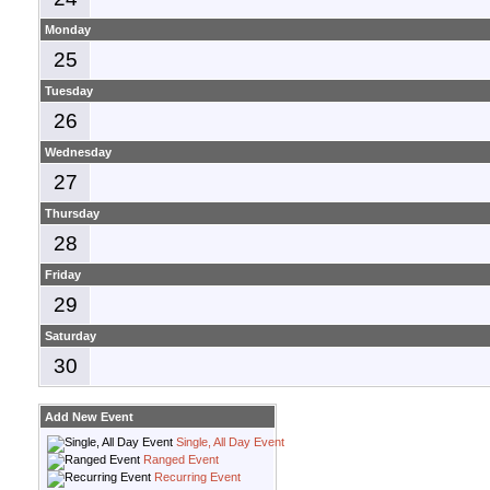
Monday
25
Tuesday
26
Wednesday
27
Thursday
28
Friday
29
Saturday
30
Add New Event
Single, All Day Event
Ranged Event
Recurring Event