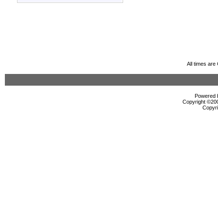
All times ar
Powered b
Copyright ©2000
Copyri