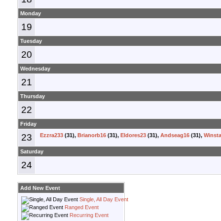
Monday
19
Tuesday
20
Wednesday
21
Thursday
22
Friday
23
Ezzra233
(31),
Brianorb16
(31),
Eldores23
(31),
Andseag16
(31),
Winsta
Saturday
24
Add New Event
Single, All Day Event
Ranged Event
Recurring Event