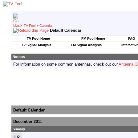
TV Fool
>
Calendar
Default Calendar
TV Fool Home
FM Fool Home
FAQ
TV Signal Analysis
FM Signal Analysis
Interactiv
Notices
For information on some common antennas, check out our
Antenna Q
Default Calendar
December 2011
Sunday
18