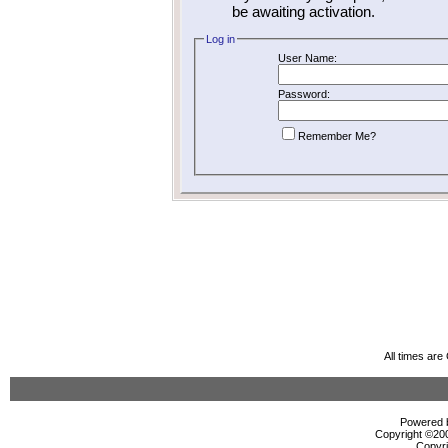
be awaiting activation.
Log in
User Name:
Password:
Remember Me?
All times ar
Powered b
Copyright ©2000
Copyri