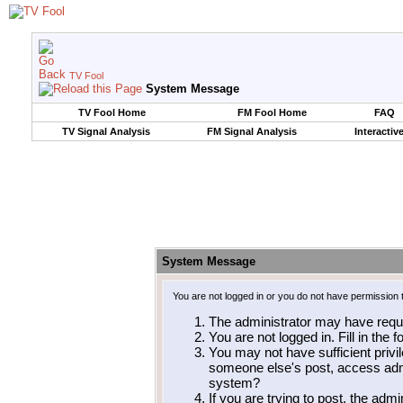
TV Fool
System Message
TV Fool Home
FM Fool Home
FAQ
TV Signal Analysis
FM Signal Analysis
Interactiv
System Message
You are not logged in or you do not have permission 
The administrator may have requ
You are not logged in. Fill in the 
You may not have sufficient privil
someone else's post, access admi
system?
If you are trying to post, the adm