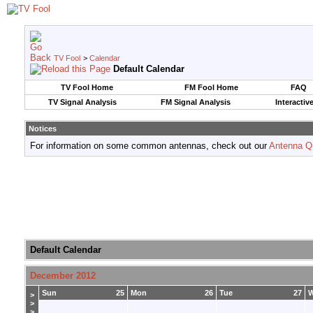
TV Fool
>
Calendar
Default Calendar
TV Fool Home
FM Fool Home
FAQ
TV Signal Analysis
FM Signal Analysis
Interactiv
Notices
For information on some common antennas, check out our
Antenna Q
Default Calendar
December 2012
Sun
25
Mon
26
Tue
27
>
>
>