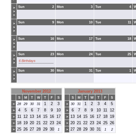
Sun
2
Mon
3
Tue
4
>
>
>
Sun
9
Mon
10
Tue
11
>
>
>
Sun
16
Mon
17
Tue
18
>
>
>
Sun
23
Mon
24
Tue
25
>
>
6 Birthdays
>
Sun
30
Mon
31
Tue
1
>
>
>
November 2012
January 2013
S
M
T
W
T
F
S
S
M
T
W
T
F
S
1
2
3
1
2
3
4
5
>
28
29
30
31
>
30
31
4
5
6
7
8
9
10
6
7
8
9
10
11
12
>
>
11
12
13
14
15
16
17
13
14
15
16
17
18
19
>
>
18
19
20
21
22
23
24
20
21
22
23
24
25
26
>
>
25
26
27
28
29
30
27
28
29
30
31
>
1
>
1
2