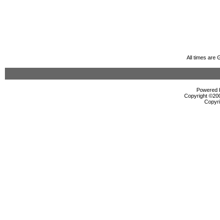
All times are
Powered b
Copyright ©2000
Copyri