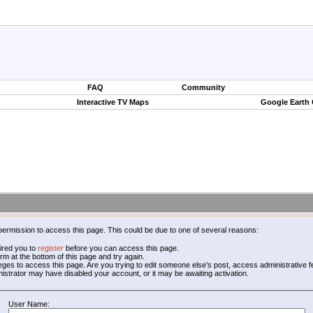
FAQ
Community
Interactive TV Maps
Google Earth
permission to access this page. This could be due to one of several reasons:
ired you to
register
before you can access this page.
form at the bottom of this page and try again.
leges to access this page. Are you trying to edit someone else's post, access administrative
inistrator may have disabled your account, or it may be awaiting activation.
User Name: