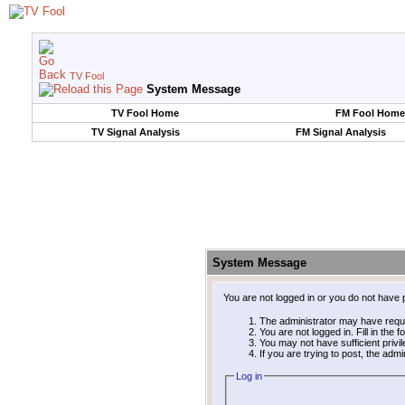
TV Fool
System Message
TV Fool Home
FM Fool Home
TV Signal Analysis
FM Signal Analysis
System Message
You are not logged in or you do not have 
The administrator may have requ
You are not logged in. Fill in the 
You may not have sufficient privi
If you are trying to post, the adm
Log in