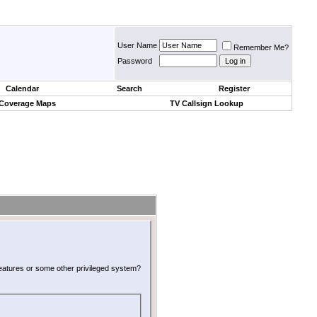
User Name
Remember Me?
Password
Calendar
Search
Register
 Coverage Maps
TV Callsign Lookup
 features or some other privileged system?