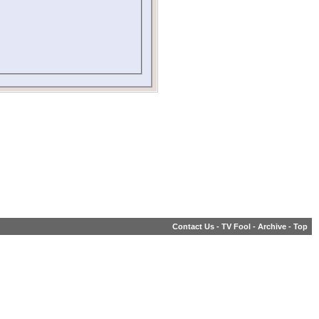
Contact Us
-
TV Fool
-
Archive
-
Top