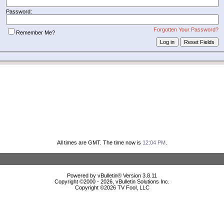
Password:
Forgotten Your Password?
Remember Me?
All times are GMT. The time now is
12:04 PM
.
Powered by vBulletin® Version 3.8.11
Copyright ©2000 - 2026, vBulletin Solutions Inc.
Copyright ©
2026 TV Fool, LLC