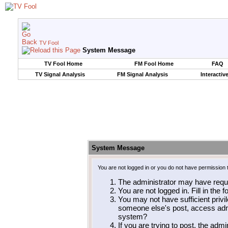
TV Fool
System Message
TV Fool Home
FM Fool Home
FAQ
TV Signal Analysis
FM Signal Analysis
Interactiv
System Message
You are not logged in or you do not have permission 
The administrator may have requ
You are not logged in. Fill in the 
You may not have sufficient privil
someone else's post, access admi
system?
If you are trying to post, the adm