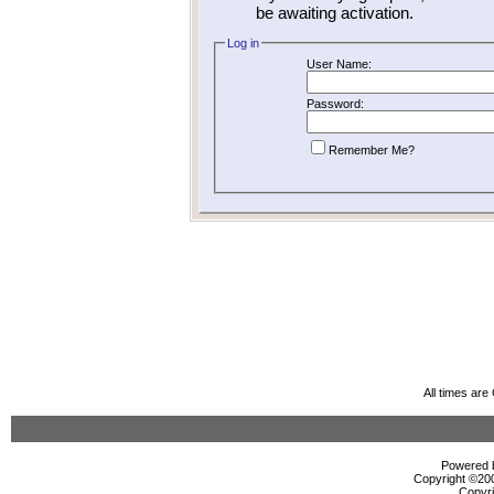
be awaiting activation.
Log in
User Name:
Password:
Remember Me?
All times ar
Powered b
Copyright ©2000
Copyri