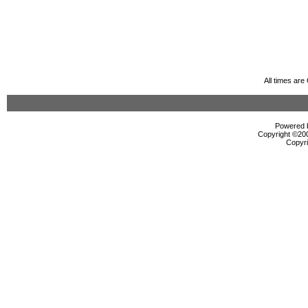
All times ar
Powered b
Copyright ©2000
Copyri