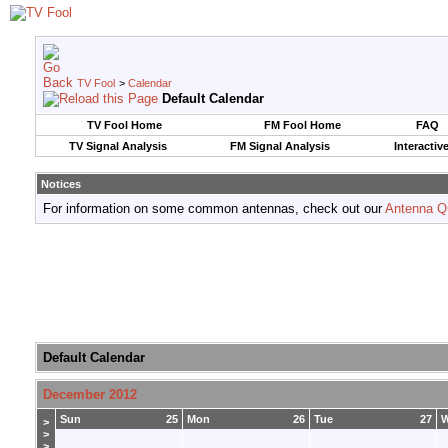
TV Fool
>
Calendar
Default Calendar
TV Fool Home
FM Fool Home
FAQ
TV Signal Analysis
FM Signal Analysis
Interactiv
Notices
For information on some common antennas, check out our
Antenna Q
Default Calendar
December 2012
Sun
25
Mon
26
Tue
27
>
>
>