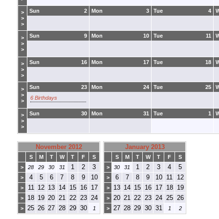
Sun
2
Mon
3
Tue
4
>
>
>
Sun
9
Mon
10
Tue
11
>
>
>
Sun
16
Mon
17
Tue
18
>
>
>
Sun
23
Mon
24
Tue
25
>
>
6 Birthdays
>
Sun
30
Mon
31
Tue
1
>
>
>
November 2012
January 2013
S
M
T
W
T
F
S
S
M
T
W
T
F
S
1
2
3
1
2
3
4
5
>
28
29
30
31
>
30
31
4
5
6
7
8
9
10
6
7
8
9
10
11
12
>
>
11
12
13
14
15
16
17
13
14
15
16
17
18
19
>
>
18
19
20
21
22
23
24
20
21
22
23
24
25
26
>
>
25
26
27
28
29
30
27
28
29
30
31
>
1
>
1
2