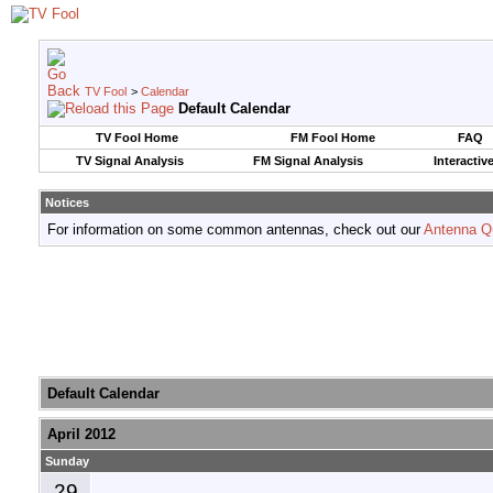
TV Fool
>
Calendar
Default Calendar
TV Fool Home
FM Fool Home
FAQ
TV Signal Analysis
FM Signal Analysis
Interactiv
Notices
For information on some common antennas, check out our
Antenna Q
Default Calendar
April 2012
Sunday
29