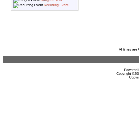
Ranged Event
Recurring Event
All times ar
Powered b
Copyright ©2000
Copyri