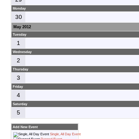
Monday
30
May 2012
Tuesday
1
Wednesday
2
Thursday
3
Friday
4
Saturday
5
Add New Event
Single, All Day Event