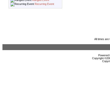
Ranged Event
Recurring Event
All times ar
Powered b
Copyright ©2000
Copyri