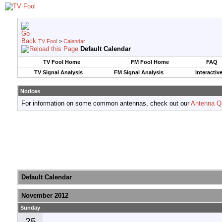
TV Fool
>
Calendar
Default Calendar
TV Fool Home
FM Fool Home
FAQ
TV Signal Analysis
FM Signal Analysis
Interactiv
Notices
For information on some common antennas, check out our
Antenna Q
Default Calendar
November 2012
Sunday
25