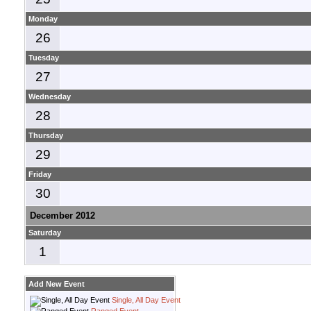
Monday
26
Tuesday
27
Wednesday
28
Thursday
29
Friday
30
December 2012
Saturday
1
Add New Event
Single, All Day Event