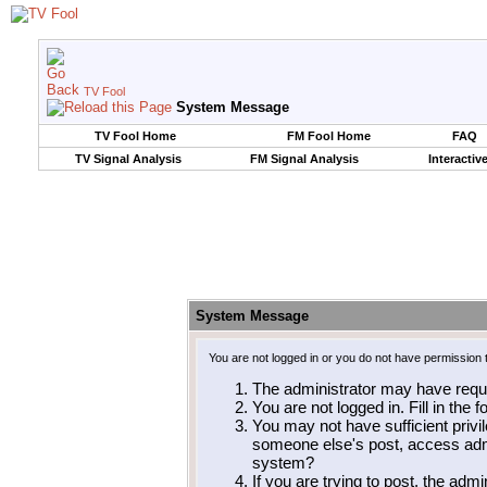
TV Fool
System Message
TV Fool Home
FM Fool Home
FAQ
TV Signal Analysis
FM Signal Analysis
Interactiv
System Message
You are not logged in or you do not have permission 
The administrator may have requ
You are not logged in. Fill in the 
You may not have sufficient privil
someone else's post, access admi
system?
If you are trying to post, the adm