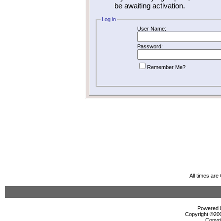
be awaiting activation.
Log in
User Name:
Password:
Remember Me?
All times ar
Powered b
Copyright ©2000
Copyri