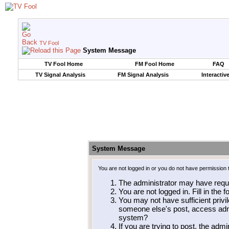
TV Fool
System Message
TV Fool Home
FM Fool Home
FAQ
TV Signal Analysis
FM Signal Analysis
Interactiv
System Message
You are not logged in or you do not have permission 
The administrator may have requ
You are not logged in. Fill in the 
You may not have sufficient privil
someone else's post, access admi
system?
If you are trying to post, the adm