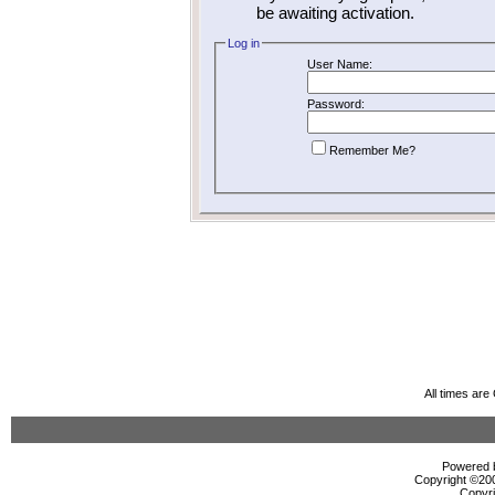
be awaiting activation.
Log in
User Name:
Password:
Remember Me?
All times ar
Powered b
Copyright ©2000
Copyri