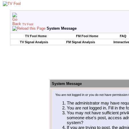
TV Fool
System Message
TV Fool Home
FM Fool Home
FAQ
TV Signal Analysis
FM Signal Analysis
Interactiv
System Message
You are not logged in or you do not have permission 
The administrator may have requ
You are not logged in. Fill in the 
You may not have sufficient privil
someone else's post, access admi
system?
If you are trying to post, the adm