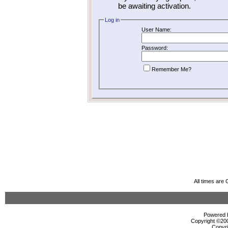
be awaiting activation.
Log in
User Name:
Password:
Remember Me?
All times are
Powered b
Copyright ©2000
Copyri