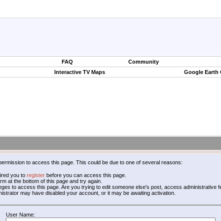
FAQ
Community
Interactive TV Maps
Google Earth
permission to access this page. This could be due to one of several reasons:
ired you to
register
before you can access this page.
form at the bottom of this page and try again.
leges to access this page. Are you trying to edit someone else's post, access administrative
inistrator may have disabled your account, or it may be awaiting activation.
User Name: