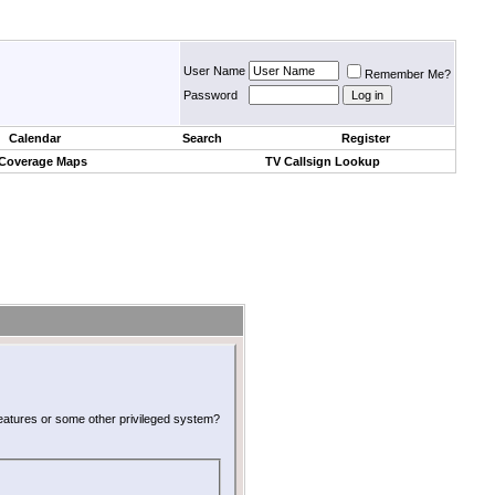
User Name
Remember Me?
Password
Calendar
Search
Register
 Coverage Maps
TV Callsign Lookup
 features or some other privileged system?