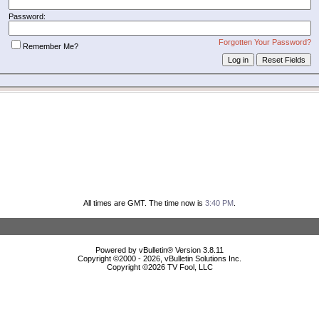
Password:
Forgotten Your Password?
Remember Me?
All times are GMT. The time now is
3:40 PM
.
Powered by vBulletin® Version 3.8.11
Copyright ©2000 - 2026, vBulletin Solutions Inc.
Copyright ©
2026 TV Fool, LLC