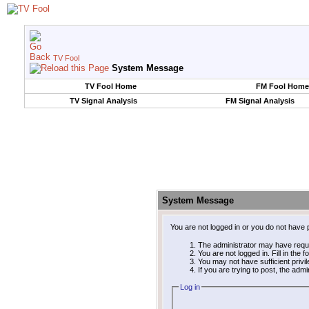
TV Fool
System Message
TV Fool Home
FM Fool Home
TV Signal Analysis
FM Signal Analysis
System Message
You are not logged in or you do not have 
The administrator may have requ
You are not logged in. Fill in the 
You may not have sufficient privi
If you are trying to post, the adm
Log in