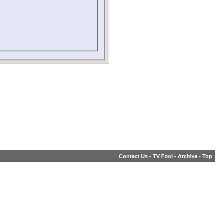
Contact Us
-
TV Fool
-
Archive
-
Top