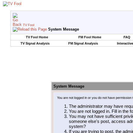
TV Fool
System Message
TV Fool Home
FM Fool Home
FAQ
TV Signal Analysis
FM Signal Analysis
Interactiv
System Message
You are not logged in or you do not have permission 
The administrator may have requ
You are not logged in. Fill in the 
You may not have sufficient privil
someone else's post, access admi
system?
If you are trying to post, the adm