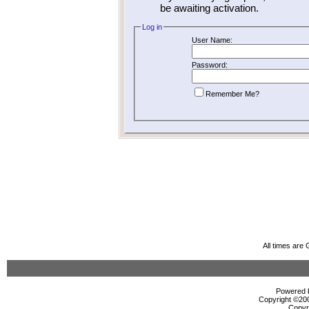
be awaiting activation.
Log in
User Name:
Password:
Remember Me?
All times are
Powered b
Copyright ©2000
Copyr