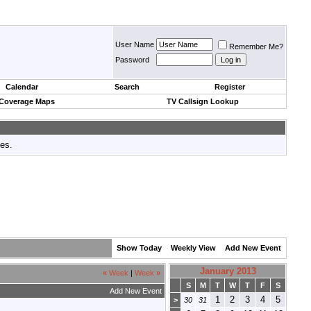
User Name
Remember Me?
Password
Calendar
Search
Register
 Coverage Maps
TV Callsign Lookup
tes.
Show Today
Weekly View
Add New Event
January 2013
«
Week
|
Week
»
S
M
T
W
T
F
S
Add New Event
1
2
3
4
5
>
30
31