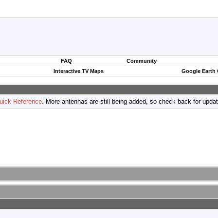
FAQ
Community
Interactive TV Maps
Google Earth
uick Reference
. More antennas are still being added, so check back for upda