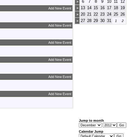
6
7
8
9
10
11
12
>
13
14
15
16
17
18
19
>
Add New Event
20
21
22
23
24
25
26
>
27
28
29
30
31
>
1
2
Add New Event
Add New Event
Add New Event
Add New Event
Add New Event
Jump to month
Calendar Jump