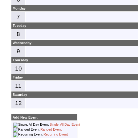
Monday
7
Tuesday
8
Wednesday
9
Thursday
10
Friday
11
Saturday
12
Add New Event
Single, All Day Event
Ranged Event
Recurring Event