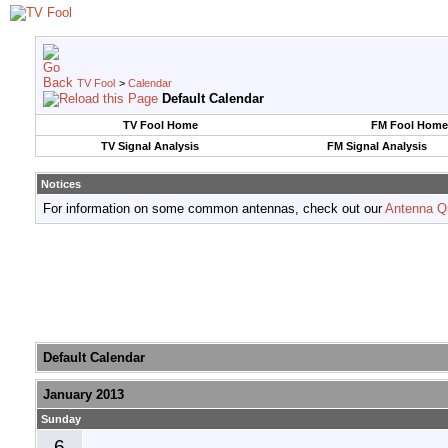
TV Fool
>
Calendar
Default Calendar
TV Fool Home
FM Fool Home
TV Signal Analysis
FM Signal Analysis
Notices
For information on some common antennas, check out our
Antenna Q
Default Calendar
January 2013
Sunday
6