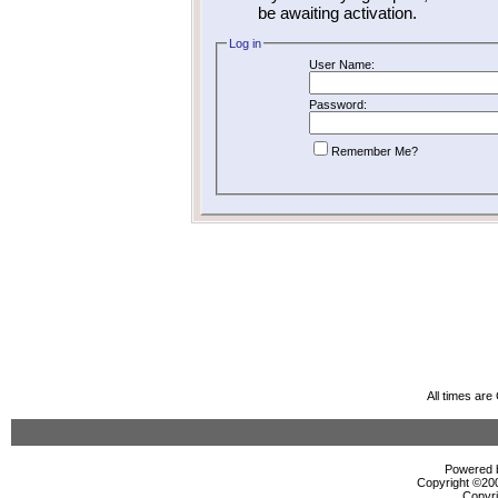
be awaiting activation.
Log in
User Name:
Password:
Remember Me?
All times ar
Powered b
Copyright ©2000
Copyri