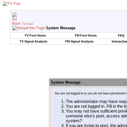
TV Fool
System Message
TV Fool Home
FM Fool Home
FAQ
TV Signal Analysis
FM Signal Analysis
Interactiv
System Message
You are not logged in or you do not have permission 
The administrator may have requ
You are not logged in. Fill in the 
You may not have sufficient privil
someone else's post, access admi
system?
If you are trying to post, the adm