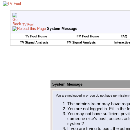
TV Fool
System Message
TV Fool Home
FM Fool Home
FAQ
TV Signal Analysis
FM Signal Analysis
Interactiv
System Message
You are not logged in or you do not have permission 
The administrator may have requ
You are not logged in. Fill in the 
You may not have sufficient privil
someone else's post, access admi
system?
If you are trying to post, the adm