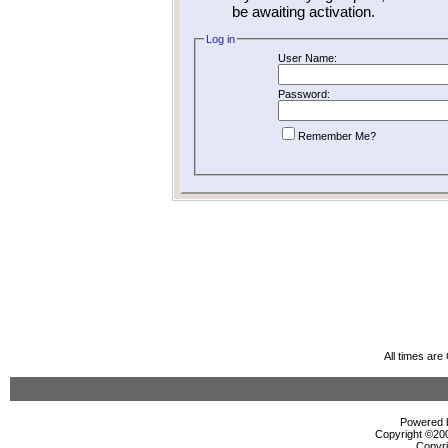
be awaiting activation.
Log in
User Name:
Password:
Remember Me?
All times ar
Powered b
Copyright ©2000
Copyri