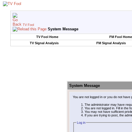
TV Fool
System Message
TV Fool Home
FM Fool Home
TV Signal Analysis
FM Signal Analysis
System Message
You are not logged in or you do not have 
The administrator may have requ
You are not logged in. Fill in the 
You may not have sufficient privi
If you are trying to post, the adm
Log in