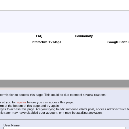
FAQ
Community
Interactive TV Maps
Google Earth
permission to access this page. This could be due to one of several reasons:
ired you to
register
before you can access this page.
form at the bottom of this page and try again.
leges to access this page. Are you trying to edit someone else's post, access administrative
inistrator may have disabled your account, or it may be awaiting activation.
User Name: