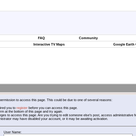
FAQ
Community
Interactive TV Maps
Google Earth
permission to access this page. This could be due to one of several reasons:
ired you to
register
before you can access this page.
form at the bottom of this page and try again.
leges to access this page. Are you trying to edit someone else's post, access administrative
inistrator may have disabled your account, or it may be awaiting activation.
User Name: