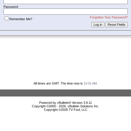
Password:
Forgotten Your Password?
Remember Me?
All times are GMT. The time now is
10:01 AM
.
Powered by vBulletin® Version 3.8.11
Copyright ©2000 - 2026, vBulletin Solutions Inc.
Copyright ©
2026 TV Fool, LLC