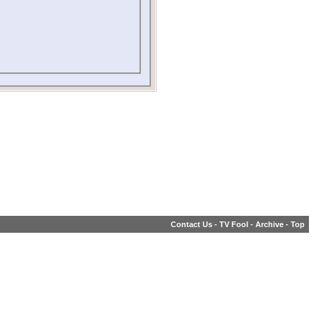
Contact Us
-
TV Fool
-
Archive
-
Top