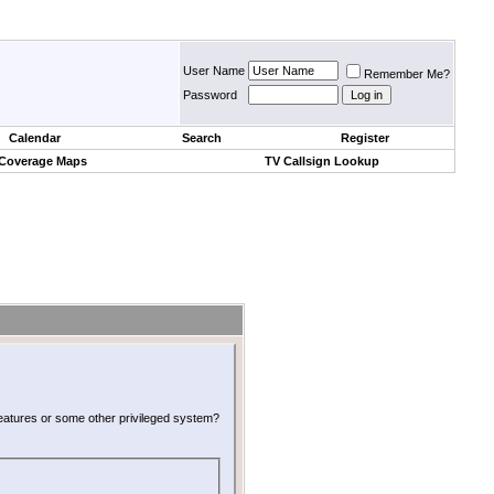
User Name
Remember Me?
Password
Calendar
Search
Register
 Coverage Maps
TV Callsign Lookup
 features or some other privileged system?