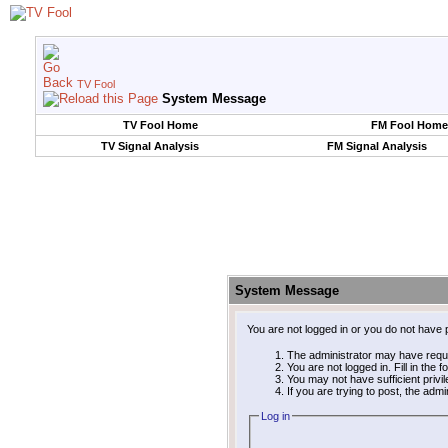
TV Fool
System Message
TV Fool Home
FM Fool Home
TV Signal Analysis
FM Signal Analysis
System Message
You are not logged in or you do not have 
The administrator may have requ
You are not logged in. Fill in the 
You may not have sufficient privi
If you are trying to post, the adm
Log in