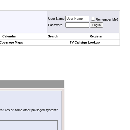
User Name
Remember Me?
Password
Calendar
Search
Register
 Coverage Maps
TV Callsign Lookup
 features or some other privileged system?