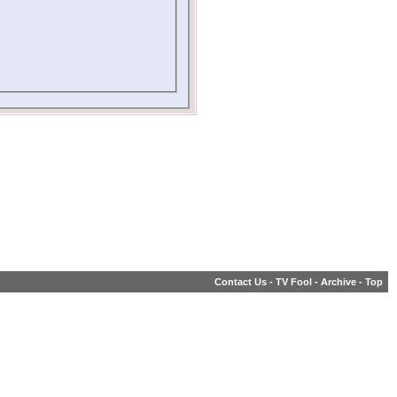
Contact Us
-
TV Fool
-
Archive
-
Top