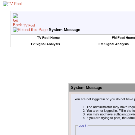
TV Fool
System Message
TV Fool Home
FM Fool Home
TV Signal Analysis
FM Signal Analysis
System Message
You are not logged in or you do not have 
The administrator may have requ
You are not logged in. Fill in the 
You may not have sufficient privi
If you are trying to post, the adm
Log in