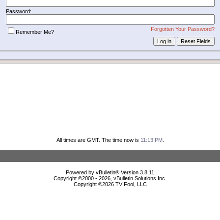
Password:
Forgotten Your Password?
Remember Me?
All times are GMT. The time now is
11:13 PM
.
Powered by vBulletin® Version 3.8.11
Copyright ©2000 - 2026, vBulletin Solutions Inc.
Copyright ©
2026 TV Fool, LLC