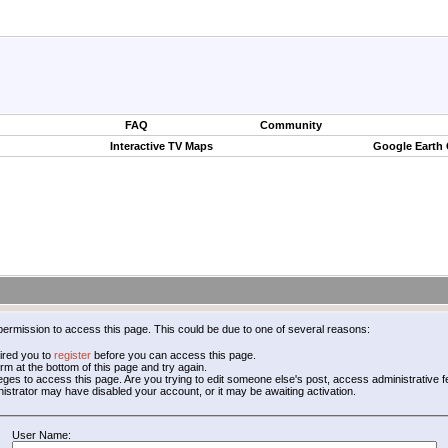
FAQ
Community
Interactive TV Maps
Google Earth
permission to access this page. This could be due to one of several reasons:
ired you to
register
before you can access this page.
form at the bottom of this page and try again.
leges to access this page. Are you trying to edit someone else's post, access administrative
inistrator may have disabled your account, or it may be awaiting activation.
User Name: